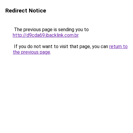
Redirect Notice
The previous page is sending you to
http://d9cda69.ibacklink.com.br
.
If you do not want to visit that page, you can
return to
the previous page
.