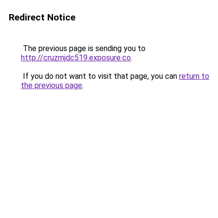
Redirect Notice
The previous page is sending you to
http://cruzmjdc519.exposure.co
.
If you do not want to visit that page, you can
return to
the previous page
.