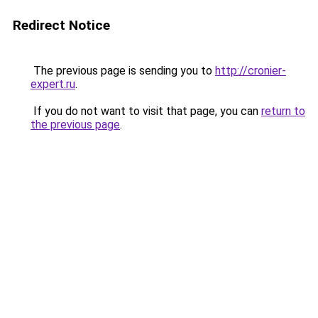
Redirect Notice
The previous page is sending you to
http://cronier-
expert.ru
.
If you do not want to visit that page, you can
return to
the previous page
.