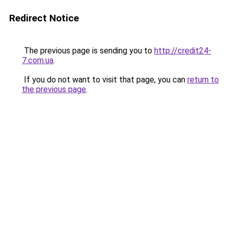
Redirect Notice
The previous page is sending you to
http://credit24-
7.com.ua
.
If you do not want to visit that page, you can
return to
the previous page
.