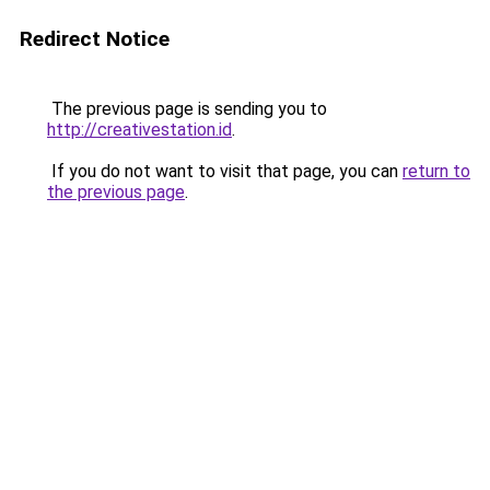
Redirect Notice
The previous page is sending you to
http://creativestation.id
.
If you do not want to visit that page, you can
return to
the previous page
.