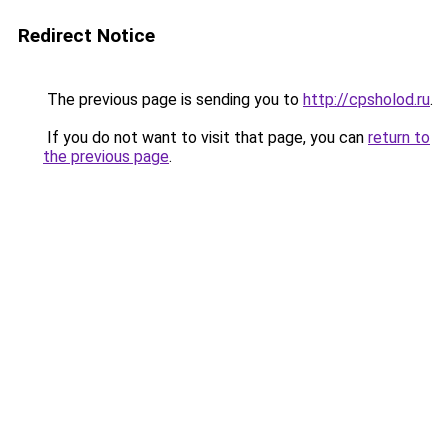
Redirect Notice
The previous page is sending you to
http://cpsholod.ru
.
If you do not want to visit that page, you can
return to
the previous page
.