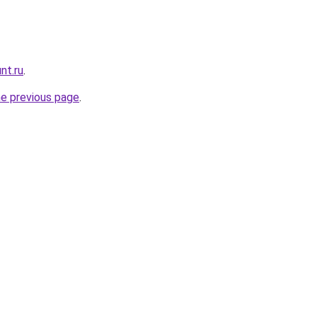
nt.ru
.
he previous page
.