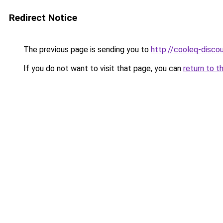
Redirect Notice
The previous page is sending you to
http://cooleq-discou
If you do not want to visit that page, you can
return to t