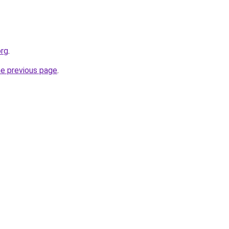
org
.
he previous page
.