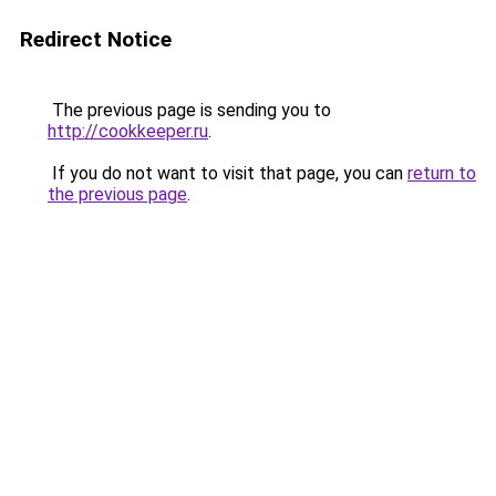
Redirect Notice
The previous page is sending you to
http://cookkeeper.ru
.
If you do not want to visit that page, you can
return to
the previous page
.