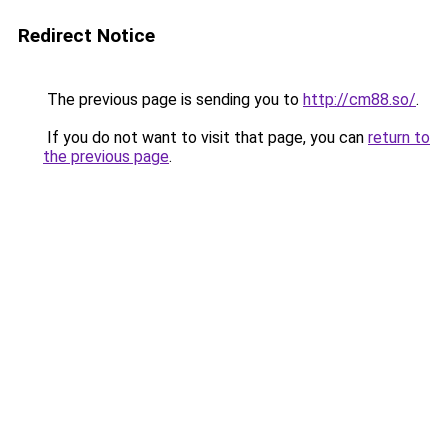
Redirect Notice
The previous page is sending you to
http://cm88.so/
.
If you do not want to visit that page, you can
return to
the previous page
.