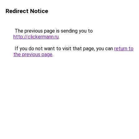
Redirect Notice
The previous page is sending you to
http://clickermann.ru
.
If you do not want to visit that page, you can
return to
the previous page
.