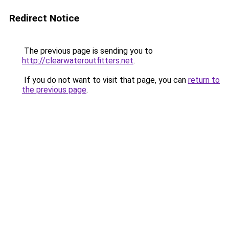
Redirect Notice
The previous page is sending you to
http://clearwateroutfitters.net
.
If you do not want to visit that page, you can
return to
the previous page
.