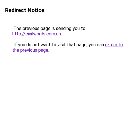
Redirect Notice
The previous page is sending you to
http://civilwords.com.cn
.
If you do not want to visit that page, you can
return to
the previous page
.