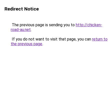
Redirect Notice
The previous page is sending you to
http://chicken-
road-au.net
.
If you do not want to visit that page, you can
return to
the previous page
.