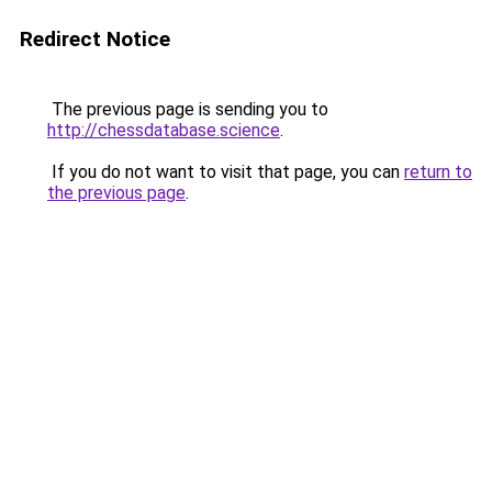
Redirect Notice
The previous page is sending you to
http://chessdatabase.science
.
If you do not want to visit that page, you can
return to
the previous page
.