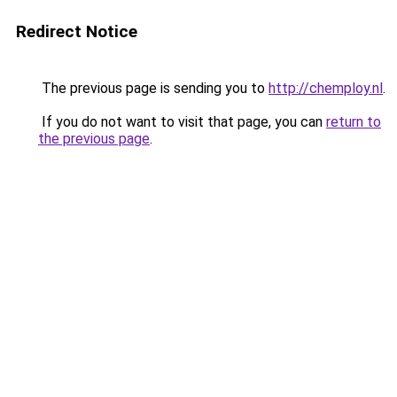
Redirect Notice
The previous page is sending you to
http://chemploy.nl
.
If you do not want to visit that page, you can
return to
the previous page
.