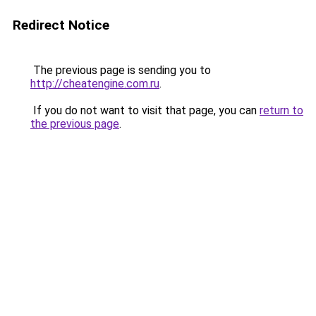
Redirect Notice
The previous page is sending you to
http://cheatengine.com.ru
.
If you do not want to visit that page, you can
return to
the previous page
.