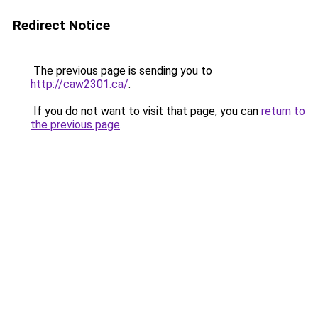
Redirect Notice
The previous page is sending you to
http://caw2301.ca/
.
If you do not want to visit that page, you can
return to
the previous page
.