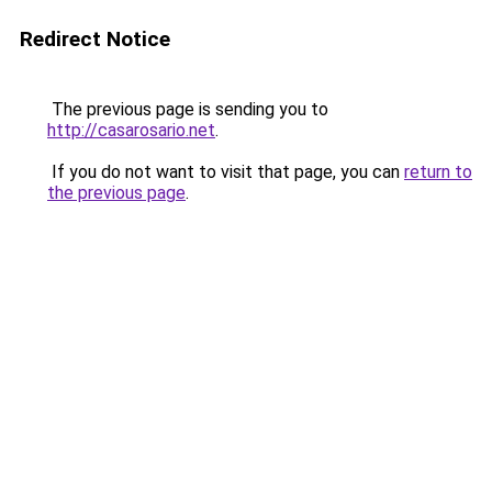
Redirect Notice
The previous page is sending you to
http://casarosario.net
.
If you do not want to visit that page, you can
return to
the previous page
.