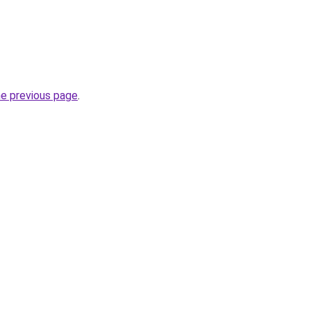
he previous page
.