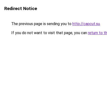
Redirect Notice
The previous page is sending you to
http://capcut.su
.
If you do not want to visit that page, you can
return to t