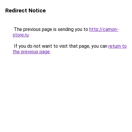
Redirect Notice
The previous page is sending you to
http://camon-
store.ru
.
If you do not want to visit that page, you can
return to
the previous page
.