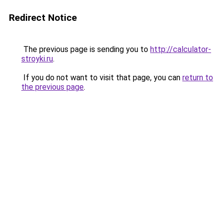
Redirect Notice
The previous page is sending you to
http://calculator-
stroyki.ru
.
If you do not want to visit that page, you can
return to
the previous page
.