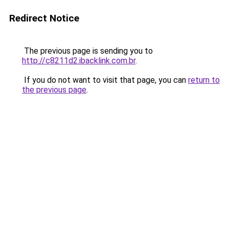
Redirect Notice
The previous page is sending you to
http://c8211d2.ibacklink.com.br
.
If you do not want to visit that page, you can
return to
the previous page
.