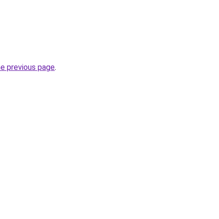
he previous page
.