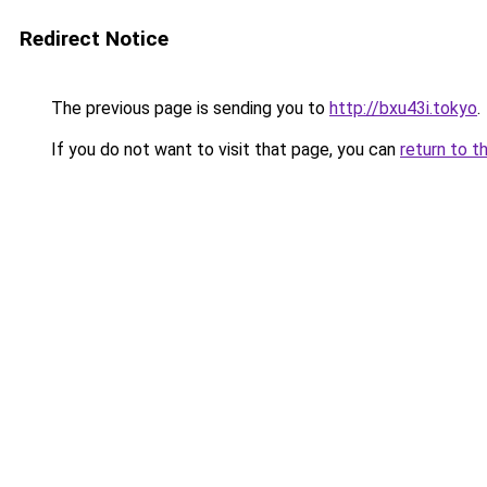
Redirect Notice
The previous page is sending you to
http://bxu43i.tokyo
.
If you do not want to visit that page, you can
return to t