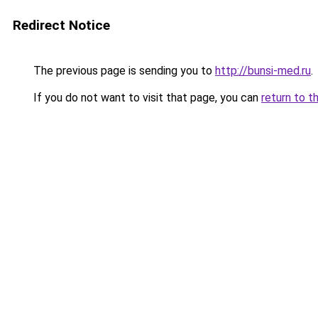
Redirect Notice
The previous page is sending you to
http://bunsi-med.ru
.
If you do not want to visit that page, you can
return to t