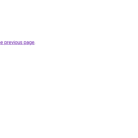
he previous page
.