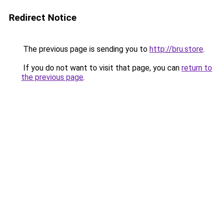
Redirect Notice
The previous page is sending you to
http://bru.store
.
If you do not want to visit that page, you can
return to
the previous page
.