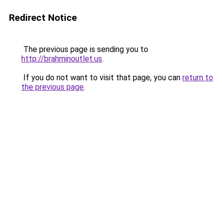
Redirect Notice
The previous page is sending you to
http://brahminoutlet.us
.
If you do not want to visit that page, you can
return to
the previous page
.