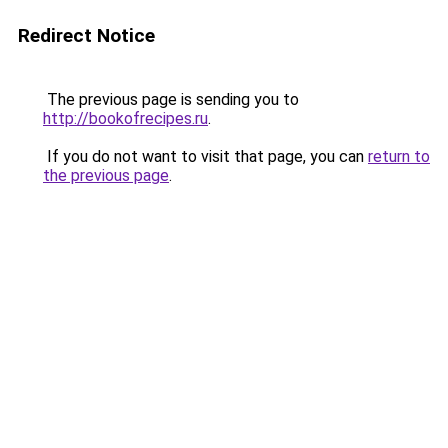
Redirect Notice
The previous page is sending you to
http://bookofrecipes.ru
.
If you do not want to visit that page, you can
return to
the previous page
.