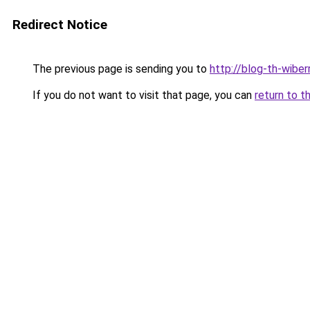
Redirect Notice
The previous page is sending you to
http://blog-th-wiber
If you do not want to visit that page, you can
return to t