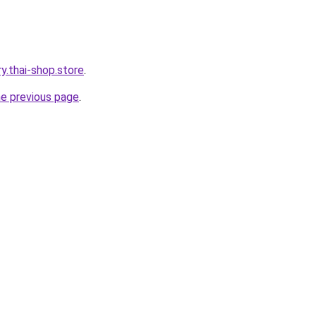
ry.thai-shop.store
.
he previous page
.