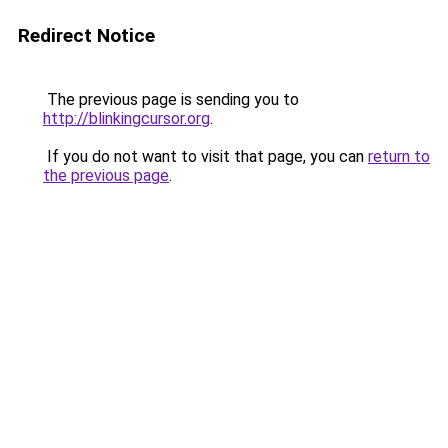
Redirect Notice
The previous page is sending you to
http://blinkingcursor.org
.
If you do not want to visit that page, you can
return to
the previous page
.