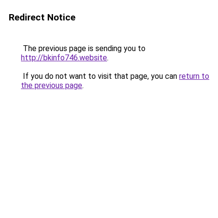
Redirect Notice
The previous page is sending you to
http://bkinfo746.website
.
If you do not want to visit that page, you can
return to
the previous page
.