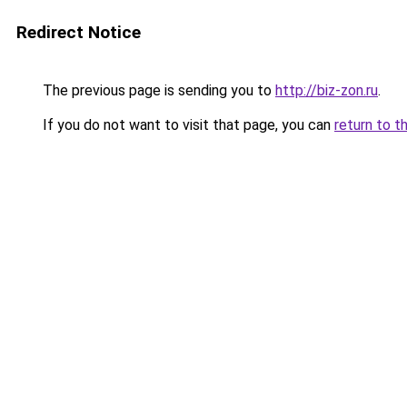
Redirect Notice
The previous page is sending you to
http://biz-zon.ru
.
If you do not want to visit that page, you can
return to t