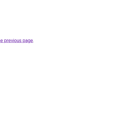
he previous page
.