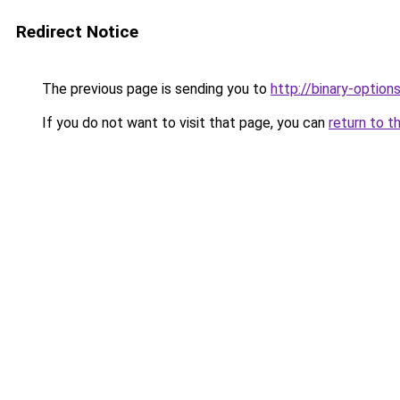
Redirect Notice
The previous page is sending you to
http://binary-option
If you do not want to visit that page, you can
return to t