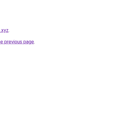
s.xyz
.
he previous page
.