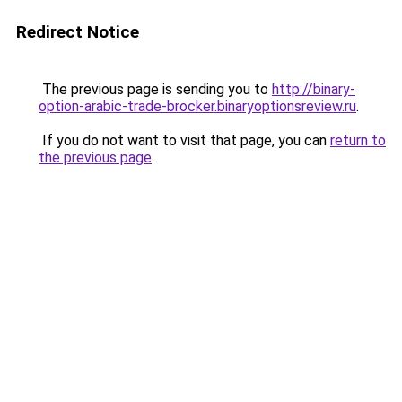
Redirect Notice
The previous page is sending you to
http://binary-
option-arabic-trade-brocker.binaryoptionsreview.ru
.
If you do not want to visit that page, you can
return to
the previous page
.