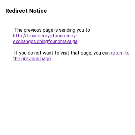
Redirect Notice
The previous page is sending you to
http://binancecryptocurrency-
exchanges.chingfoundmava.ga
.
If you do not want to visit that page, you can
return to
the previous page
.