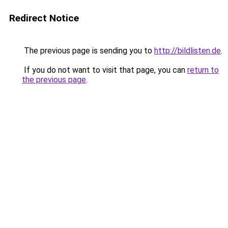
Redirect Notice
The previous page is sending you to
http://bildlisten.de
.
If you do not want to visit that page, you can
return to
the previous page
.