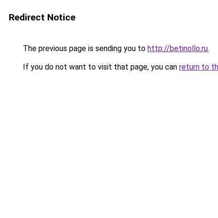
Redirect Notice
The previous page is sending you to
http://betinollo.ru
.
If you do not want to visit that page, you can
return to t