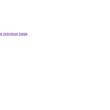
he previous page
.