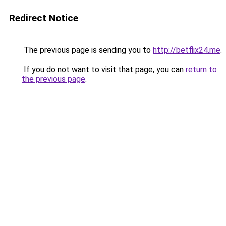
Redirect Notice
The previous page is sending you to
http://betflix24.me
.
If you do not want to visit that page, you can
return to
the previous page
.