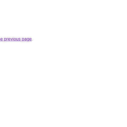
he previous page
.