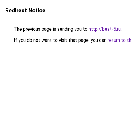
Redirect Notice
The previous page is sending you to
http://best-5.ru
.
If you do not want to visit that page, you can
return to t