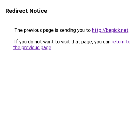
Redirect Notice
The previous page is sending you to
http://bepick.net
.
If you do not want to visit that page, you can
return to
the previous page
.