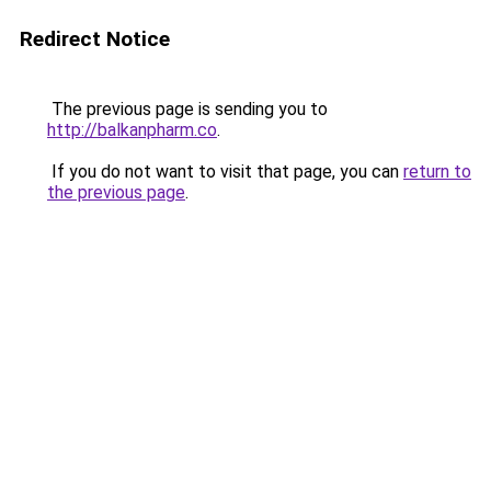
Redirect Notice
The previous page is sending you to
http://balkanpharm.co
.
If you do not want to visit that page, you can
return to
the previous page
.