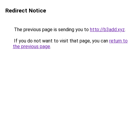
Redirect Notice
The previous page is sending you to
http://b3add.xyz
.
If you do not want to visit that page, you can
return to
the previous page
.