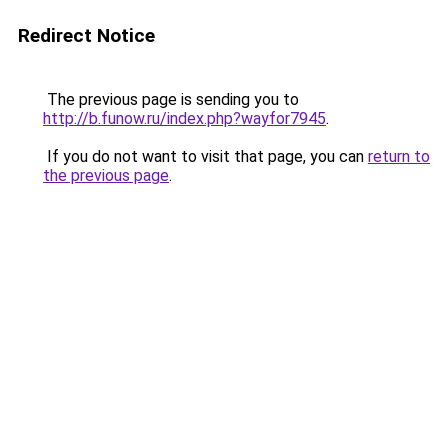
Redirect Notice
The previous page is sending you to
http://b.funow.ru/index.php?wayfor7945
.
If you do not want to visit that page, you can
return to
the previous page
.