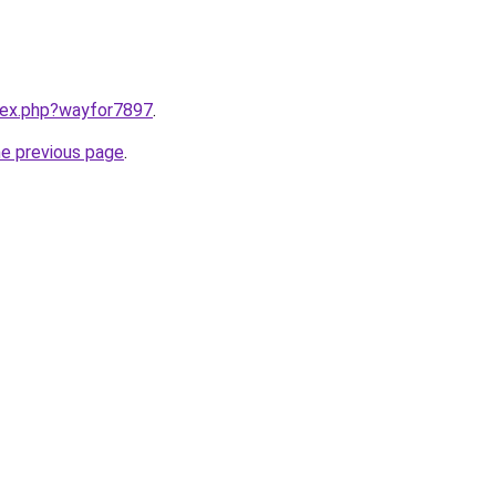
ndex.php?wayfor7897
.
he previous page
.