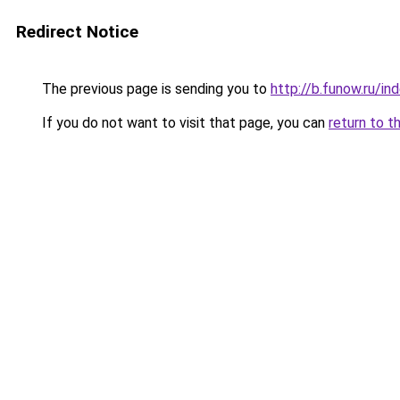
Redirect Notice
The previous page is sending you to
http://b.funow.ru/i
If you do not want to visit that page, you can
return to t