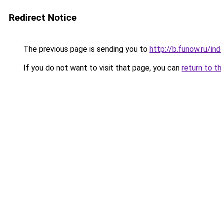
Redirect Notice
The previous page is sending you to
http://b.funow.ru/i
If you do not want to visit that page, you can
return to t