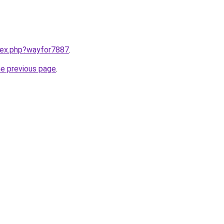
ndex.php?wayfor7887
.
he previous page
.