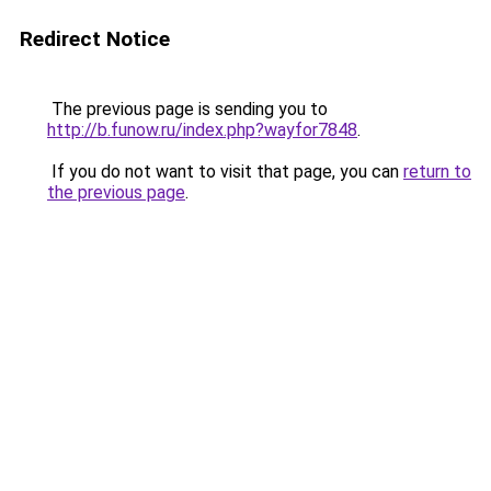
Redirect Notice
The previous page is sending you to
http://b.funow.ru/index.php?wayfor7848
.
If you do not want to visit that page, you can
return to
the previous page
.