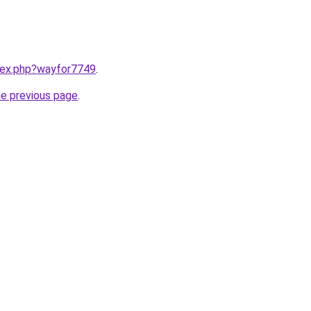
ndex.php?wayfor7749
.
he previous page
.