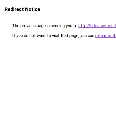
Redirect Notice
The previous page is sending you to
http://b.funow.ru/i
If you do not want to visit that page, you can
return to t