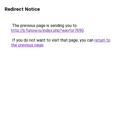
Redirect Notice
The previous page is sending you to
http://b.funow.ru/index.php?wayfor7690
.
If you do not want to visit that page, you can
return to
the previous page
.