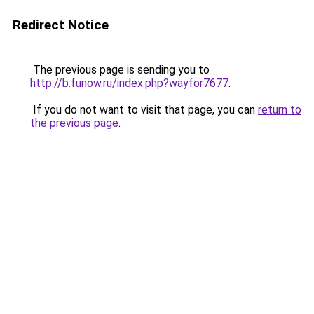
Redirect Notice
The previous page is sending you to
http://b.funow.ru/index.php?wayfor7677
.
If you do not want to visit that page, you can
return to
the previous page
.