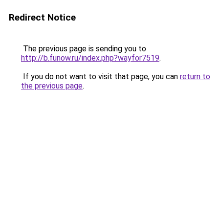
Redirect Notice
The previous page is sending you to
http://b.funow.ru/index.php?wayfor7519
.
If you do not want to visit that page, you can
return to
the previous page
.